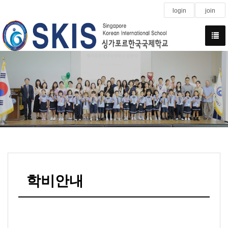
login
join
학비안내