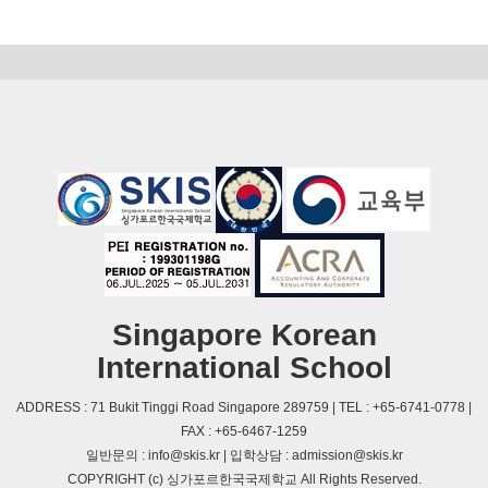
Singapore Korean
International School
ADDRESS : 71 Bukit Tinggi Road Singapore 289759 | TEL : +65-6741-0778 |
FAX : +65-6467-1259
일반문의 : info@skis.kr | 입학상담 : admission@skis.kr
COPYRIGHT (c) 싱가포르한국국제학교 All Rights Reserved.