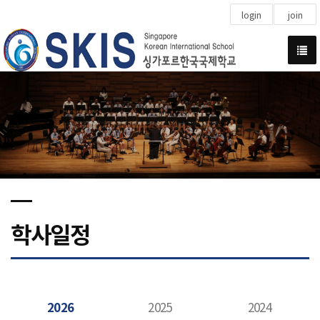
login
join
학사일정
2026
2025
2024