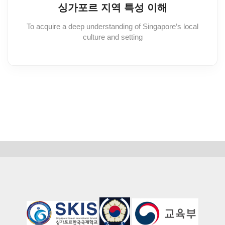
싱가포르 지역 특성 이해
To acquire a deep understanding of Singapore’s local
culture and setting