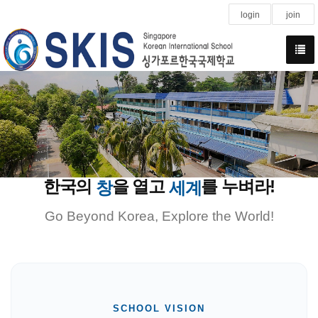
login
join
한국의
을 열고
를 누벼라!
창
세계
Go Beyond Korea, Explore the World!
SCHOOL VISION