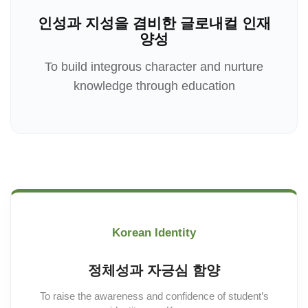
인성과 지성을 겸비한 글로내컬 인재
양성
To build integrous character and nurture
knowledge through education
Korean Identity
정체성과 자긍심 함양
To raise the awareness and confidence of student’s