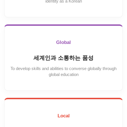
identity as a Korean
Global
세계인과 소통하는 품성
To develop skills and abilities to converse globally through
global education
Local