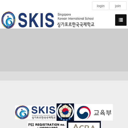
login
join