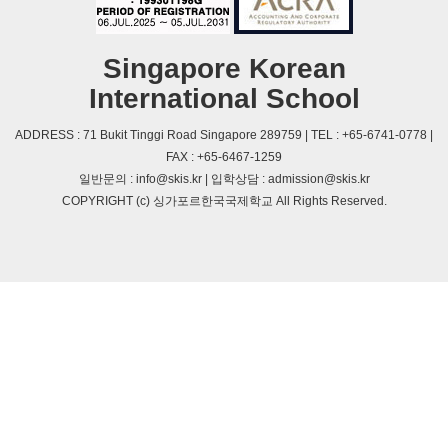
Singapore Korean
International School
ADDRESS : 71 Bukit Tinggi Road Singapore 289759 | TEL : +65-6741-0778 |
FAX : +65-6467-1259
일반문의 : info@skis.kr | 입학상담 : admission@skis.kr
COPYRIGHT (c) 싱가포르한국국제학교 All Rights Reserved.