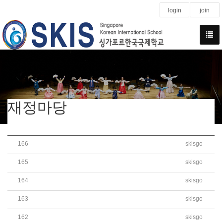
login
join
재정마당
166
skisgo
2020학년도 학교회계 세입세출예산서 공개
165
skisgo
Pre-Owned(School Bus) Sale Tender Notice(2nd)
164
skisgo
Pre-Owned(School Bus) Sale Tender Notice
163
skisgo
Bidding Announcement of School Bus Purchase
162
skisgo
Bidding Announcement of School Bus Purchase(Attach Fil