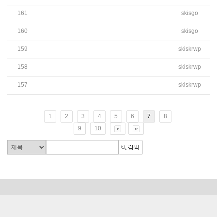
161
skisgo
Bidding Announcement of School Bus Purchase(Attach Fil
160
skisgo
Bidding Announcement of School Bus Purchase
159
skiskrwp
BIDDING ANNOUNCEMENT FOR CONSULTING SERVIC
158
skiskrwp
2019학년도 학교법인 세입세출 제1차 추가경정 예산서
157
skiskrwp
2019학년도 학교회계 세입세출 제1차 추가경정 예산서
1
2
3
4
5
6
7
8
9
10