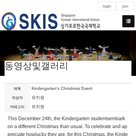
login
join
동영상및갤러리
Kindergarten's Christmas Event
제목
유치원
작성자
유치원
카테고리
This December 24th, the Kindergarten studentsembark
on a different Christmas than usual. To celebrate and ap
preciate howlucky they are, for this Christmas, the Kinde