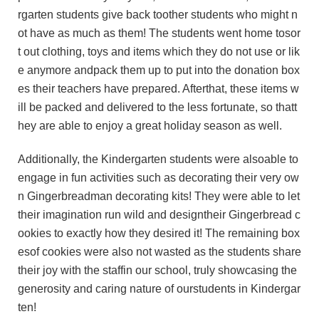
rgarten students give back toother students who might n
ot have as much as them! The students went home tosor
t out clothing, toys and items which they do not use or lik
e anymore andpack them up to put into the donation box
es their teachers have prepared. Afterthat, these items w
ill be packed and delivered to the less fortunate, so thatt
hey are able to enjoy a great holiday season as well.
Additionally, the Kindergarten students were alsoable to
engage in fun activities such as decorating their very ow
n Gingerbreadman decorating kits! They were able to let
their imagination run wild and designtheir Gingerbread c
ookies to exactly how they desired it! The remaining box
esof cookies were also not wasted as the students share
their joy with the staffin our school, truly showcasing the
generosity and caring nature of ourstudents in Kindergar
ten!