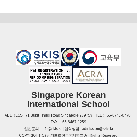
Singapore Korean
International School
ADDRESS : 71 Bukit Tinggi Road Singapore 289759 | TEL : +65-6741-0778 |
FAX : +65-6467-1259
일반문의 : info@skis.kr | 입학상담 : admission@skis.kr
COPYRIGHT (c) 싱가포르한국국제학교 All Rights Reserved.