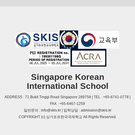
Singapore Korean
International School
ADDRESS : 71 Bukit Tinggi Road Singapore 289759 | TEL : +65-6741-0778 |
FAX : +65-6467-1259
일반문의 : info@skis.kr | 입학상담 : admission@skis.kr
COPYRIGHT (c) 싱가포르한국국제학교 All Rights Reserved.