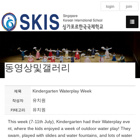
login
join
동영상및갤러리
Kindergarten Waterplay Week
제목
유치원
작성자
유치원
카테고리
This week (7-11th July), Kindergarten had their Waterplay eve
nt, where the kids enjoyed a week of outdoor water play! They
swam, played with slides and water fountains, and lots of water