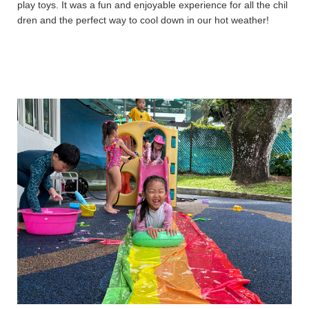
play toys. It was a fun and enjoyable experience for all the chil
dren and the perfect way to cool down in our hot weather!