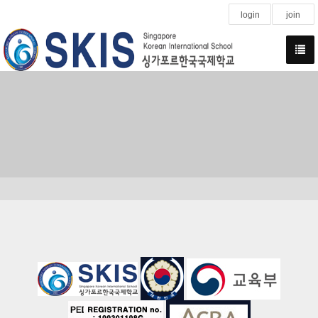
login
join