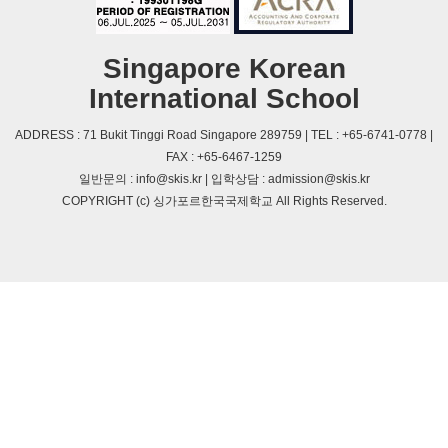
Singapore Korean
International School
ADDRESS : 71 Bukit Tinggi Road Singapore 289759 | TEL : +65-6741-0778 |
FAX : +65-6467-1259
일반문의 : info@skis.kr | 입학상담 : admission@skis.kr
COPYRIGHT (c) 싱가포르한국국제학교 All Rights Reserved.