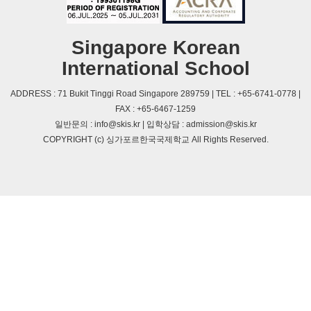
Singapore Korean
International School
ADDRESS : 71 Bukit Tinggi Road Singapore 289759 | TEL : +65-6741-0778 |
FAX : +65-6467-1259
일반문의 : info@skis.kr | 입학상담 : admission@skis.kr
COPYRIGHT (c) 싱가포르한국국제학교 All Rights Reserved.