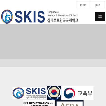
login
join