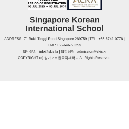
Singapore Korean
International School
ADDRESS : 71 Bukit Tinggi Road Singapore 289759 | TEL : +65-6741-0778 |
FAX : +65-6467-1259
일반문의 : info@skis.kr | 입학상담 : admission@skis.kr
COPYRIGHT (c) 싱가포르한국국제학교 All Rights Reserved.