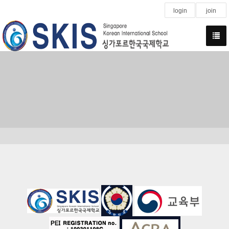
login
join