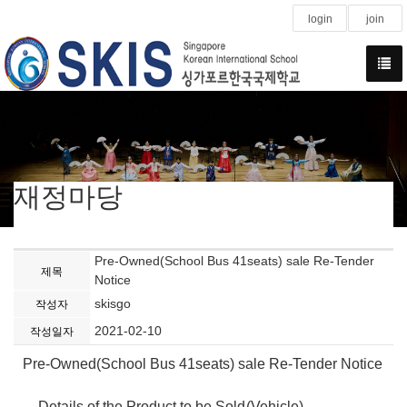
login
join
재정마당
Pre-Owned(School Bus 41seats) sale Re-Tender
제목
Notice
skisgo
작성자
2021-02-10
작성일자
Pre-Owned(School Bus 41seats) sale Re-Tender Notice
- Details of the Product to be Sold
(Vehicle)