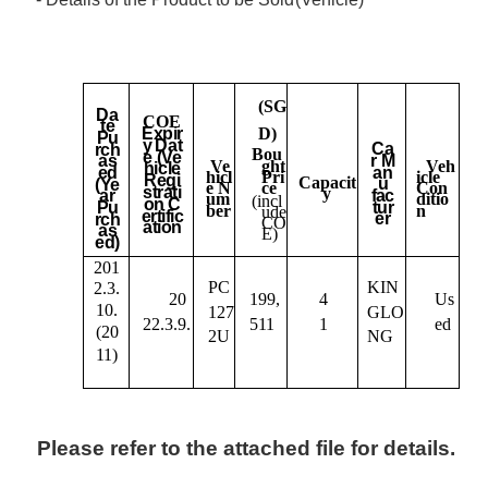
(SG
Da
COE
te
D)
Expir
Pu
y
Dat
Ca
rch
Bou
e (Ve
r
M
as
ght
Ve
Veh
hicle
an
ed
Pri
hicl
icle
Regi
Capacit
u
(Ye
ce
e N
Con
strati
y
fac
ar
um
ditio
(incl
on C
tur
Pu
ber
n
ude
ertific
er
rch
CO
ation
as
E)
ed)
201
PC
KIN
2.3.
20
199,
4
Us
10.
127
GLO
22.3.9.
511
1
ed
(20
2U
NG
11)
Please refer to the attached file for details.