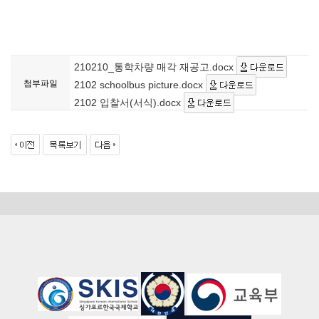
210210_통학차량 매각 재공고.docx
첨부파일
2102 schoolbus picture.docx
2102 입찰서(서식).docx