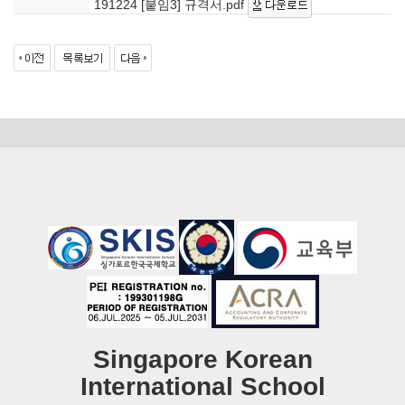
191224 [붙임3] 규격서.pdf
Singapore Korean
International School