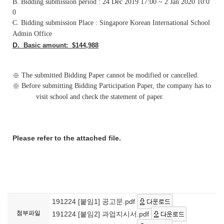
B. Bidding submission period : 24 Dec 2019 17:00 ~ 2 Jan 2020 10:0
0
C. Bidding submission Place : Singapore Korean International School
Admin Office
D.
Basic amount: $144,988
※
The submitted Bidding Paper cannot be modified or cancelled.
※
Before submitting Bidding
Participation
Paper, the company has to
visit school and check the statement of paper.
Please refer to the attached file.
191224 [붙임1] 공고문.pdf
첨부파일
191224 [붙임2] 과업지시서.pdf