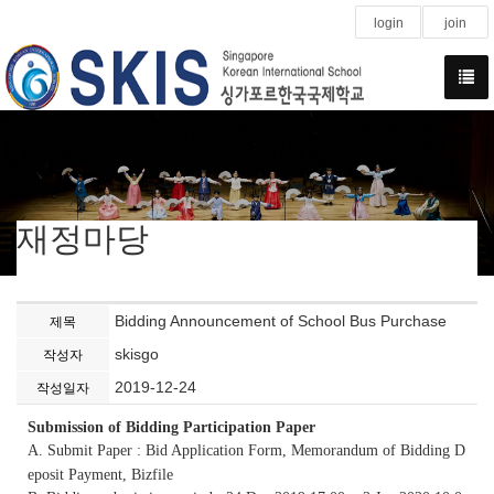
login
join
재정마당
Bidding Announcement of School Bus Purchase
제목
skisgo
작성자
2019-12-24
작성일자
Submission of Bidding Participation Paper
A. Submit Paper : Bid Application Form, Memorandum of Bidding D
eposit Payment, Bizfile