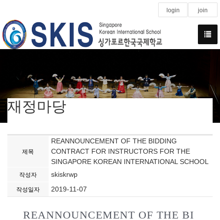
login
join
재정마당
REANNOUNCEMENT OF THE BIDDING
CONTRACT FOR INSTRUCTORS FOR THE
제목
SINGAPORE KOREAN INTERNATIONAL SCHOOL
skiskrwp
작성자
2019-11-07
작성일자
REANNOUNCEMENT OF THE BI