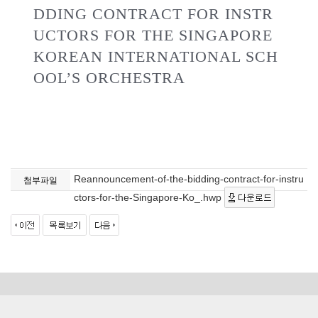
DDING CONTRACT FOR INSTR
UCTORS FOR THE SINGAPORE
KOREAN INTERNATIONAL SCH
OOL’S ORCHESTRA
Reannouncement-of-the-bidding-contract-for-instru
첨부파일
ctors-for-the-Singapore-Ko_.hwp