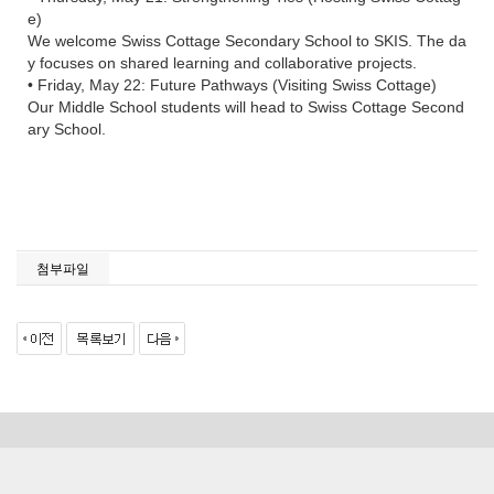
e)
We welcome Swiss Cottage Secondary School to SKIS. The da
y focuses on shared learning and collaborative projects.
• Friday, May 22: Future Pathways (Visiting Swiss Cottage)
Our Middle School students will head to Swiss Cottage Second
ary School.
첨부파일