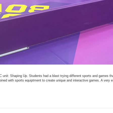
IPC unit: Shaping Up. Students had a blast trying different sports and games t
ined with sports equiptment to create unique and interactive games. A very e