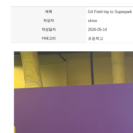
제목
G4 Field trip to Superpark
작성자
skise
작성일자
2026-05-14
카테고리
초등학교