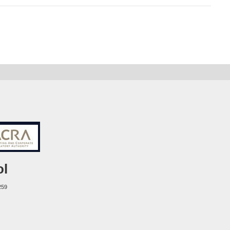
ol
259