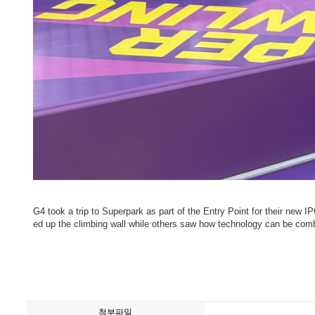
G4 took a trip to Superpark as part of the Entry Point for their new 
ed up the climbing wall while others saw how technology can be comb
첨부파일