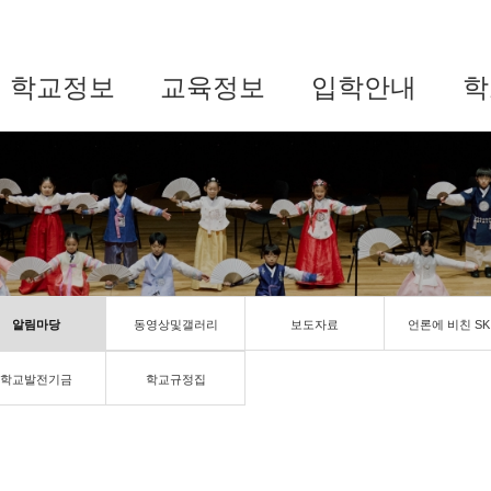
학교정보
교육정보
입학안내
학
알림마당
동영상및갤러리
보도자료
언론에 비친 SK
학교발전기금
학교규정집