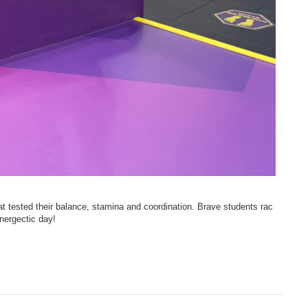
hat tested their balance, stamina and coordination. Brave students rac
nergectic day!