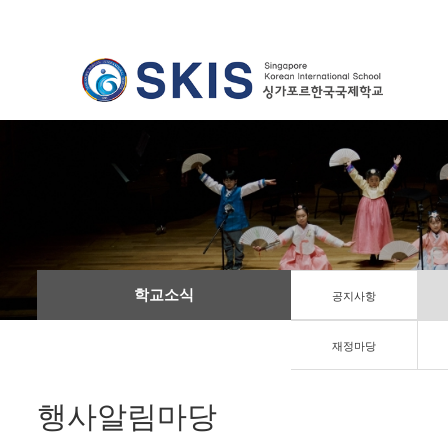
학교소식
공지사항
재정마당
행사알림마당