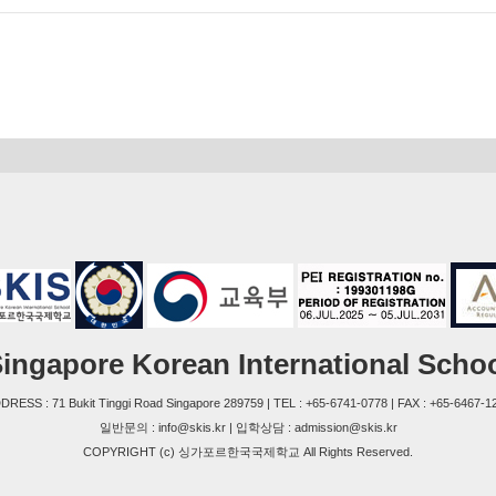
ingapore Korean International Scho
DRESS : 71 Bukit Tinggi Road Singapore 289759 | TEL : +65-6741-0778 | FAX : +65-6467-1
일반문의 : info@skis.kr | 입학상담 : admission@skis.kr
COPYRIGHT (c) 싱가포르한국국제학교 All Rights Reserved.