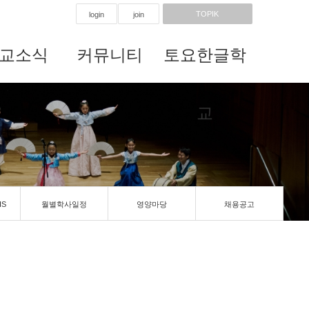
TOPIK
login
join
교소식
커뮤니티
토요한글학
교
IS
월별학사일정
영양마당
채용공고