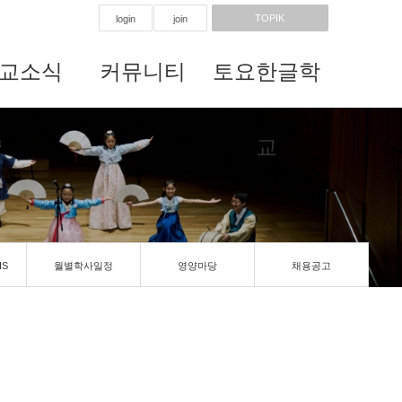
TOPIK
login
join
교소식
커뮤니티
토요한글학
교
IS
월별학사일정
영양마당
채용공고