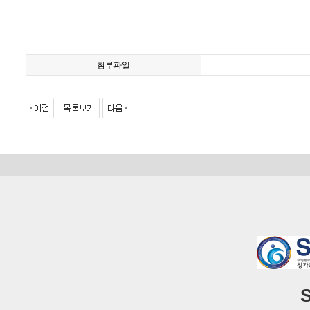
첨부파일
S