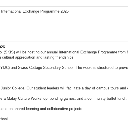
 International Exchange Programme 2026
026
ool (SKIS) will be hosting our annual International Exchange Programme from
ultural appreciation and lasting friendships.
 (YIJC) and Swiss Cottage Secondary School. The week is structured to provid
Junior College. Our student leaders will facilitate a day of campus tours and co
es a Malay Culture Workshop, bonding games, and a community buffet lunch, pr
s on shared learning and collaborative projects.
chool.