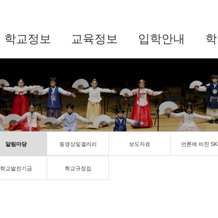
학교정보
교육정보
입학안내
학
알림마당
동영상및갤러리
보도자료
언론에 비친 SK
학교발전기금
학교규정집