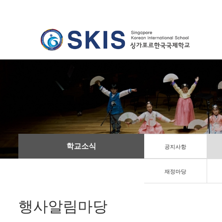
학교소식
공지사항
재정마당
행사알림마당