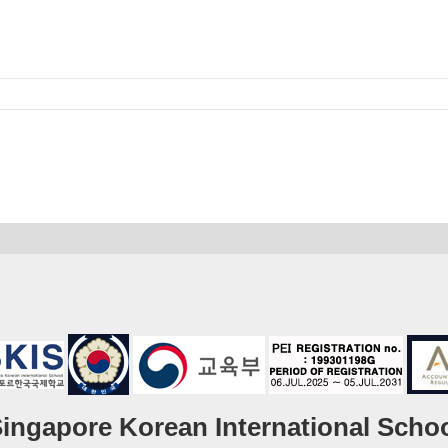
ingapore Korean International Scho