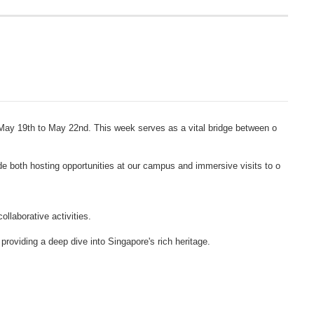
 May 19th to May 22nd. This week serves as a vital bridge between o
e both hosting opportunities at our campus and immersive visits to o
llaborative activities.
oviding a deep dive into Singapore's rich heritage.