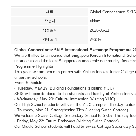
제목
Global Connections: SKIS
작성자
skism
작성일자
2026-05-21
카테고리
중고등
Global Connections: SKIS International Exchange Programme 2
We are thrilled to announce that Singapore Korean International Sch
ur students and the local Singaporean academic community, fostering c
Programme Highlights
This year, we are proud to partner with Yishun Innova Junior College
ur partner schools.
Event Schedule
• Tuesday, May 19: Building Foundations (Hosting YIJC)
SKIS will open its doors to the students and faculty of Yishun Innova 
• Wednesday, May 20: Cultural Immersion (Visiting YIJC)
Our High School students will visit the YIJC campus. The day featur
• Thursday, May 21: Strengthening Ties (Hosting Swiss Cottage)
We welcome Swiss Cottage Secondary School to SKIS. The day focuse
• Friday, May 22: Future Pathways (Visiting Swiss Cottage)
Our Middle School students will head to Swiss Cottage Secondary S