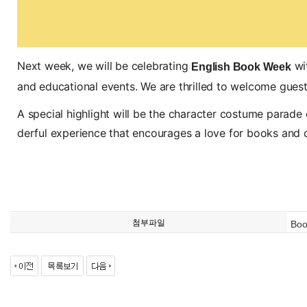
Next week, we will be celebrating
wit
English Book Week
and educational events. We are thrilled to welcome guest a
A special highlight will be the character costume parade o
derful experience that encourages a love for books and cre
첨부파일
Boo