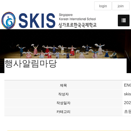
login
join
행사알림마당
ENG
제목
ski
작성자
202
작성일자
초
카테고리