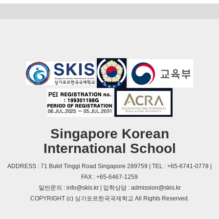
Singapore Korean
International School
ADDRESS : 71 Bukit Tinggi Road Singapore 289759 | TEL : +65-6741-0778 |
FAX : +65-6467-1259
일반문의 : info@skis.kr | 입학상담 : admission@skis.kr
COPYRIGHT (c) 싱가포르한국국제학교 All Rights Reserved.