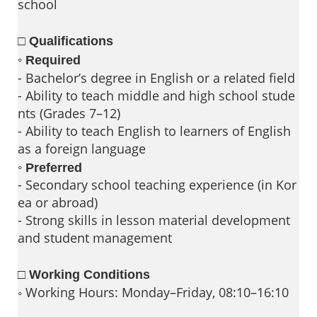
school
□ Qualifications
◦
Required
- Bachelor’s degree in English or a related field
- Ability to teach middle and high school stude
nts (Grades 7–12)
- Ability to teach English to learners of English
as a foreign language
◦
Preferred
- Secondary school teaching experience (in Kor
ea or abroad)
- Strong skills in lesson material development
and student management
□ Working Conditions
◦ Working Hours: Monday–Friday, 08:10–16:10