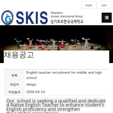
login
join
채용공고
English teacher recruitment for middle and high
제목
school
skisgo
작성자
2026-04-14
작성일자
Our school is seeking a qualified and dedicate
d Native English Teacher to enhance student's
English proficiency and strengthen