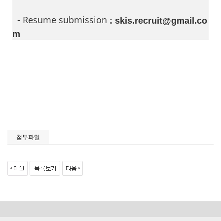
- Resume submission
: skis.recruit@gmail.co
m
첨부파일