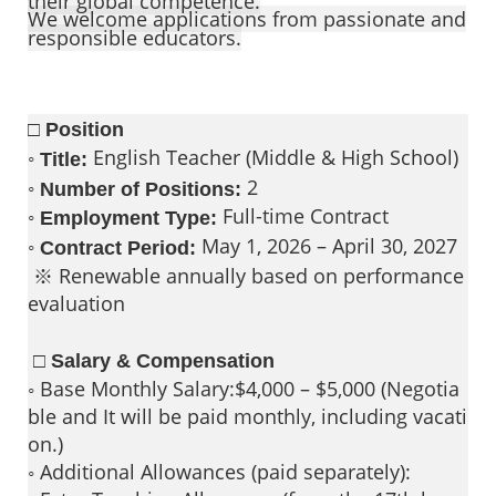
their global competence.
We welcome applications from passionate and
responsible educators.
□ Position
◦
English Teacher (Middle & High School)
Title:
◦
2
Number of Positions:
◦
Full-time Contract
Employment Type:
◦
May 1, 2026 – April 30, 2027
Contract Period:
※ Renewable annually based on performance
evaluation
□ Salary & Compensation
◦ Base Monthly Salary:$4,000 – $5,000 (Negotia
ble and It will be paid monthly, including vacati
on.)
◦ Additional Allowances (paid separately):