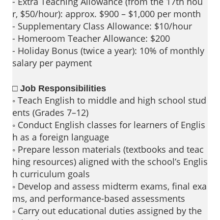
- Extra Teaching Allowance (from the 17th hou
r, $50/hour): approx. $900 – $1,000 per month
- Supplementary Class Allowance: $10/hour
- Homeroom Teacher Allowance: $200
- Holiday Bonus (twice a year): 10% of monthly
salary per payment
□ Job Responsibilities
◦ Teach English to middle and high school stud
ents (Grades 7–12)
◦ Conduct English classes for learners of Englis
h as a foreign language
◦ Prepare lesson materials (textbooks and teac
hing resources) aligned with the school’s Englis
h curriculum goals
◦ Develop and assess midterm exams, final exa
ms, and performance-based assessments
◦ Carry out educational duties assigned by the