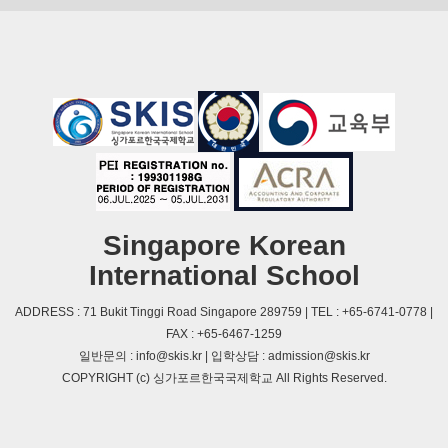
Singapore Korean
International School
ADDRESS : 71 Bukit Tinggi Road Singapore 289759 | TEL : +65-6741-0778 |
FAX : +65-6467-1259
일반문의 : info@skis.kr | 입학상담 : admission@skis.kr
COPYRIGHT (c) 싱가포르한국국제학교 All Rights Reserved.