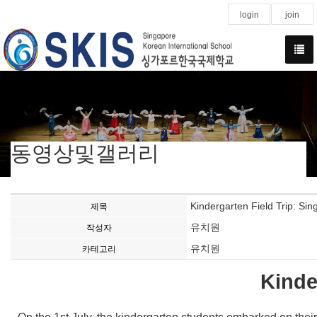
login
join
동영상및갤러리
Kindergarten Field Trip: Si
제목
유치원
작성자
유치원
카테고리
Kinde