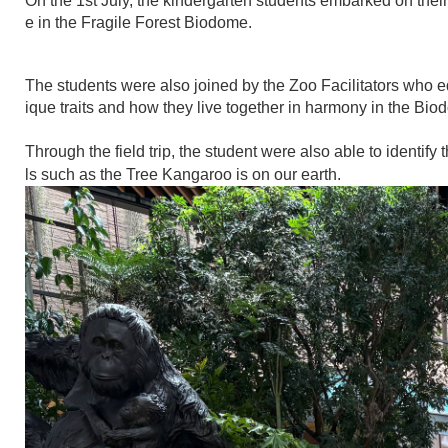
On the 1st July, the kindergarten students embarked on their 
e in the Fragile Forest Biodome.
The students were also joined by the Zoo Facilitators who e
ique traits and how they live together in harmony in the Bio
Through the field trip, the student were also able to identify
ls such as the Tree Kangaroo is on our earth.