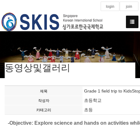
login
join
동영상및갤러리
Grade 1 field trip to KidsSto
제목
초등학교
작성자
초등
카테고리
-Objective: Explore science and hands on activities whil