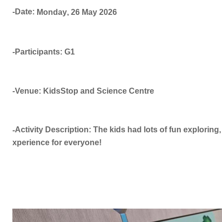
-Date:
Monday
,
26 May
2026
-Participants: G1
-Venue: KidsStop and Science Centre
Activity Description: The kids had lots of fun exploring, 
-
xperience for everyone!