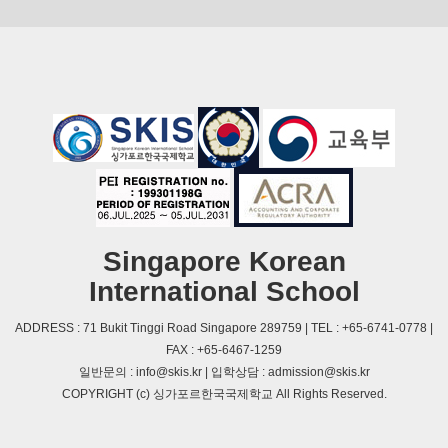
Singapore Korean
International School
ADDRESS : 71 Bukit Tinggi Road Singapore 289759 | TEL : +65-6741-0778 |
FAX : +65-6467-1259
일반문의 : info@skis.kr | 입학상담 : admission@skis.kr
COPYRIGHT (c) 싱가포르한국국제학교 All Rights Reserved.