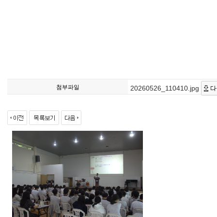
첨부파일
20260526_110410.jpg