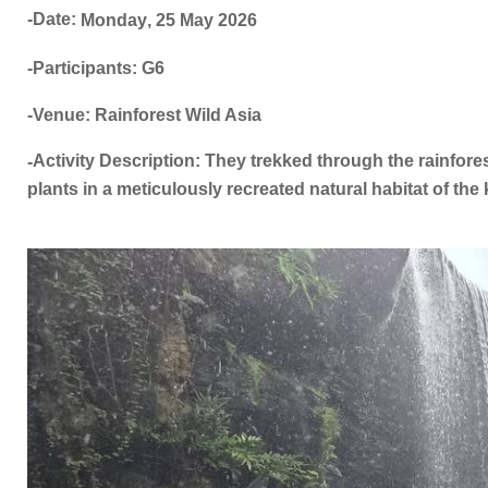
-Date:
Monday
,
25 May
2026
-Participants: G6
-Venue: Rainforest Wild Asia
Activity Description: They trekked through the rainfores
-
plants in a meticulously recreated natural habitat of the k