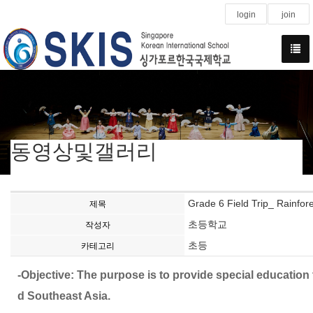
login
join
동영상및갤러리
Grade 6 Field Trip_ Rainfore
제목
초등학교
작성자
초등
카테고리
-Objective: The purpose is to provide special educatio
d Southeast Asia.