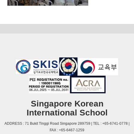
Singapore Korean
International School
ADDRESS : 71 Bukit Tinggi Road Singapore 289759 | TEL : +65-6741-0778 |
FAX : +65-6467-1259