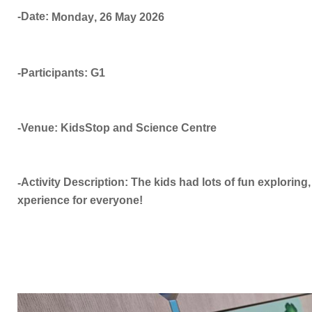
-Date:
Monday
,
26 May
2026
-Participants: G1
-Venue: KidsStop and Science Centre
Activity Description: The kids had lots of fun exploring, 
-
xperience for everyone!