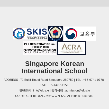
Singapore Korean
International School
ADDRESS : 71 Bukit Tinggi Road Singapore 289759 | TEL : +65-6741-0778 |
FAX : +65-6467-1259
일반문의 : info@skis.kr | 입학상담 : admission@skis.kr
COPYRIGHT (c) 싱가포르한국국제학교 All Rights Reserved.