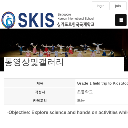
login
join
동영상및갤러리
Grade 1 field trip to KidsSto
제목
초등학교
작성자
초등
카테고리
-Objective: Explore science and hands on activities whil