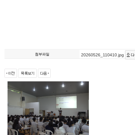
첨부파일
20260526_110410.jpg