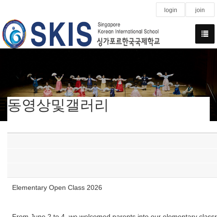
login
join
동영상및갤러리
Elementary Open Class 2026
From June 2 to 4, we welcomed parents into our elementary classroo