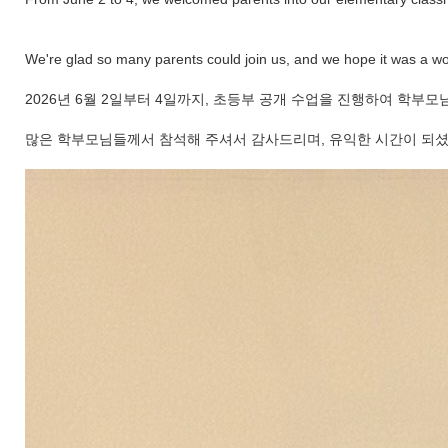
We're glad so many parents could join us, and we hope it was a wo
2026년 6월 2일부터 4일까지, 초등부 공개 수업을 진행하여 
많은 학부모님들께서 참석해 주셔서 감사드리며, 유익한 시간이 되셨