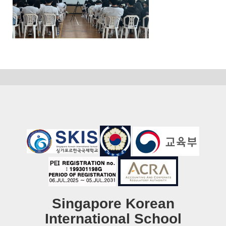
Singapore Korean
International School