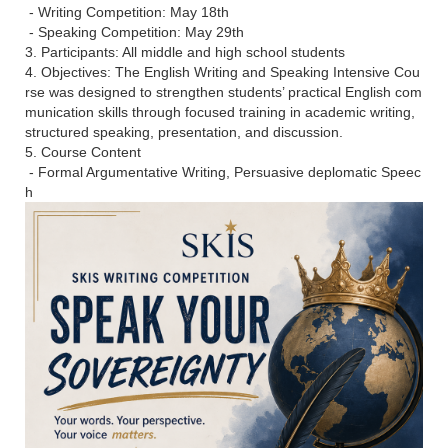
- Writing Competition: May 18th
- Speaking Competition: May 29th
3. Participants: All middle and high school students
4. Objectives: The English Writing and Speaking Intensive Cou
rse was designed to strengthen students’ practical English com
munication skills through focused training in academic writing,
structured speaking, presentation, and discussion.
5. Course Content
- Formal Argumentative Writing, Persuasive deplomatic Speec
h