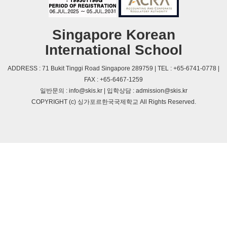
Singapore Korean
International School
ADDRESS : 71 Bukit Tinggi Road Singapore 289759 | TEL : +65-6741-0778 |
FAX : +65-6467-1259
일반문의 : info@skis.kr | 입학상담 : admission@skis.kr
COPYRIGHT (c) 싱가포르한국국제학교 All Rights Reserved.