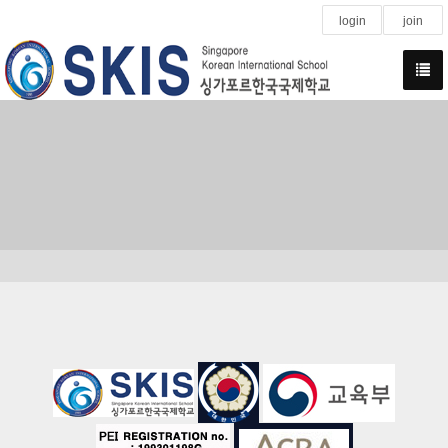
login
join