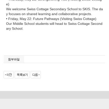
e)
We welcome Swiss Cottage Secondary School to SKIS. The da
y focuses on shared learning and collaborative projects.
• Friday, May 22: Future Pathways (Visiting Swiss Cottage)
Our Middle School students will head to Swiss Cottage Second
ary School.
첨부파일