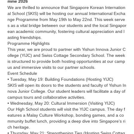
mme 2026
We are thrilled to announce that Singapore Korean Internation
al School (SKIS) will be hosting our annual International Excha
nge Programme from May 19th to May 22nd. This week serve
s as a vital bridge between our students and the local Singapor
ean academic community, fostering cultural appreciation and l
asting friendships.
Programme Highlights
This year, we are proud to partner with Yishun Innova Junior C
ollege (YIJC) and Swiss Cottage Secondary School. The week
is structured to provide both hosting opportunities at our camp
us and immersive visits to our partner schools.
Event Schedule
• Tuesday, May 19: Building Foundations (Hosting YIJC)
SKIS will open its doors to the students and faculty of Yishun In
nova Junior College. Our student leaders will facilitate a day of
campus tours and collaborative activities.
• Wednesday, May 20: Cultural Immersion (Visiting YIJC)
Our High School students will visit the YIJC campus. The day f
eatures a Malay Culture Workshop, bonding games, and a co
mmunity buffet lunch, providing a deep dive into Singapore's ri
ch heritage.
• Thursday, May 21: Strengthening Ties (Hosting Swiss Cottag