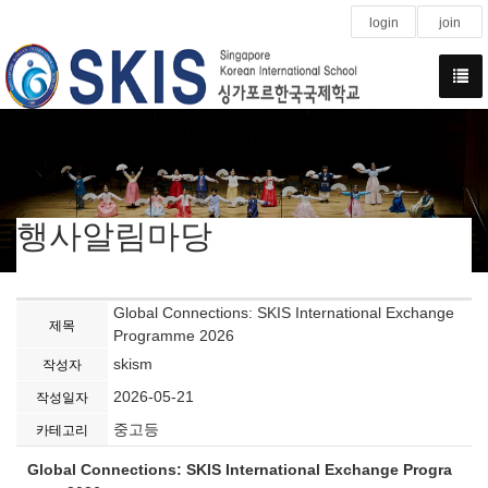
login
join
행사알림마당
Global Connections: SKIS International Exchange
제목
Programme 2026
skism
작성자
2026-05-21
작성일자
중고등
카테고리
Global Connections: SKIS International Exchange Progra