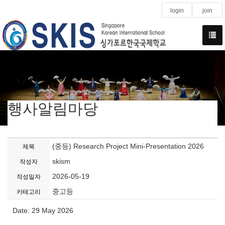
login
join
행사알림마당
(중등) Research Project Mini-Presentation 2026
제목
skism
작성자
2026-05-19
작성일자
중고등
카테고리
Date: 29 May 2026