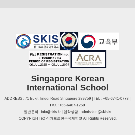
Singapore Korean
International School
ADDRESS : 71 Bukit Tinggi Road Singapore 289759 | TEL : +65-6741-0778 |
FAX : +65-6467-1259
일반문의 : info@skis.kr | 입학상담 : admission@skis.kr
COPYRIGHT (c) 싱가포르한국국제학교 All Rights Reserved.