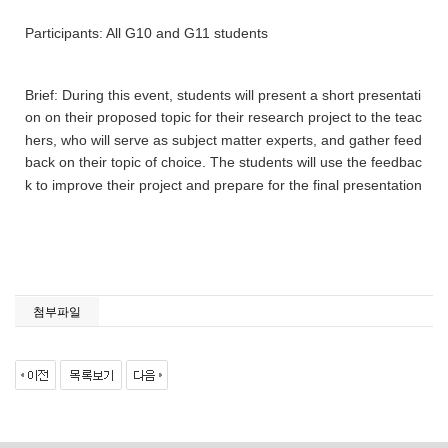
Participants: All G10 and G11 students
Brief: During this event, students will present a short presentati
on on their proposed topic for their research project to the teac
hers, who will serve as subject matter experts, and gather feed
back on their topic of choice. The students will use the feedbac
k to improve their project and prepare for the final presentation
첨부파일