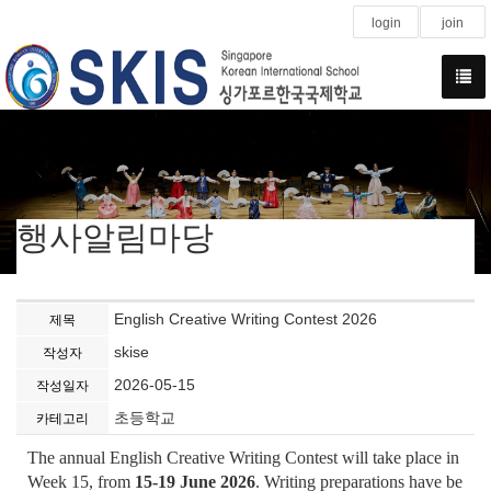
login
join
행사알림마당
English Creative Writing Contest 2026
제목
skise
작성자
2026-05-15
작성일자
초등학교
카테고리
The annual English Creative Writing Contest will take place in
Week 15, from
15-19 June 2026
. Writing preparations have be