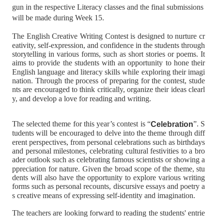
gun in the respective Literacy classes and the final submissions
will be made during Week 15.
The English Creative Writing Contest is designed to nurture cr
eativity, self-expression, and confidence in the students through
storytelling in various forms, such as short stories or poems. It
aims to provide the students with an opportunity to hone their
English language and literacy skills while exploring their imagi
nation. Through the process of preparing for the contest, stude
nts are encouraged to think critically, organize their ideas clearl
y, and develop a love for reading and writing.
The selected theme for this year’s contest is “
”. S
Celebration
tudents will be encouraged to delve into the theme through diff
erent perspectives, from personal celebrations such as birthdays
and personal milestones, celebrating cultural festivities to a bro
ader outlook such as celebrating famous scientists or showing a
ppreciation for nature. Given the broad scope of the theme, stu
dents will also have the opportunity to explore various writing
forms such as personal recounts, discursive essays and poetry a
s creative means of expressing self-identity and imagination.
The teachers are looking forward to reading the students' entrie