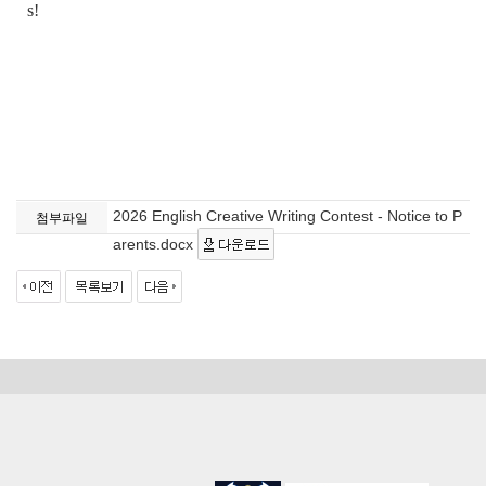
s!
2026 English Creative Writing Contest - Notice to P
첨부파일
arents.docx