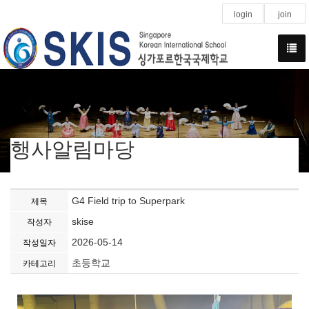
login
join
행사알림마당
G4 Field trip to Superpark
제목
skise
작성자
2026-05-14
작성일자
초등학교
카테고리