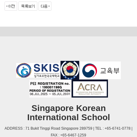
Singapore Korean
International School
ADDRESS : 71 Bukit Tinggi Road Singapore 289759 | TEL : +65-6741-0778 |
FAX : +65-6467-1259