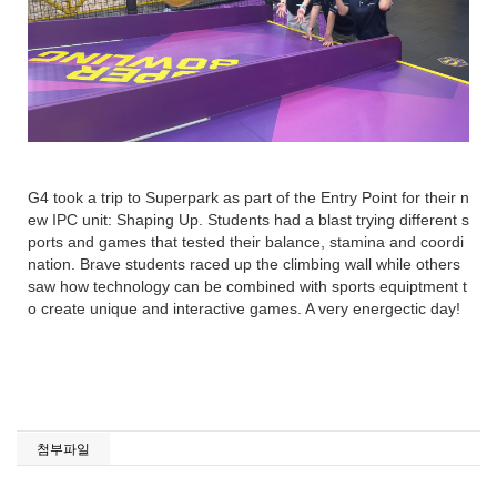
G4 took a trip to Superpark as part of the Entry Point for their n
ew IPC unit: Shaping Up. Students had a blast trying different s
ports and games that tested their balance, stamina and coordi
nation. Brave students raced up the climbing wall while others
saw how technology can be combined with sports equiptment t
o create unique and interactive games. A very energectic day!
첨부파일