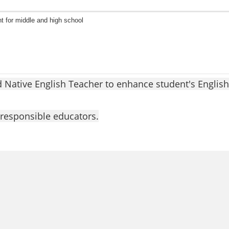
t for middle and high school
d Native English Teacher to enhance student's English
responsible educators.