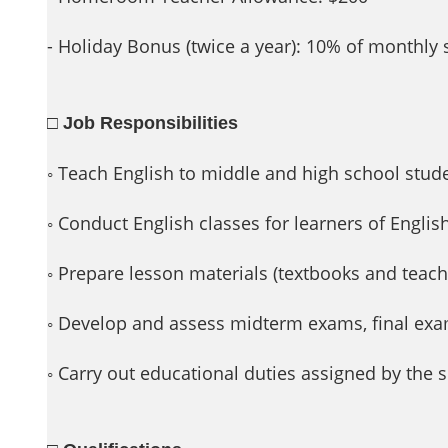
- Holiday Bonus (twice a year): 10% of monthly
□ Job Responsibilities
◦ Teach English to middle and high school stud
◦ Conduct English classes for learners of Englis
◦ Prepare lesson materials (textbooks and teach
◦ Develop and assess midterm exams, final e
◦ Carry out educational duties assigned by the 