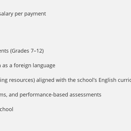
 salary per payment
ents (Grades 7–12)
h as a foreign language
ing resources) aligned with the school’s English curr
xams, and performance-based assessments
school