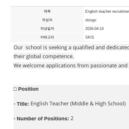
제목
English teacher recruitmen
작성자
skisgo
작성일자
2026-04-14
카테고리
SKIS
Our school is seeking a qualified and dedicate
their global competence.
We welcome applications from passionate and 
□ Position
◦
English Teacher (Middle & High School)
Title:
◦
2
Number of Positions: