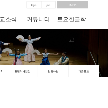
TOPIK
login
join
교소식
커뮤니티
토요한글학
교
IS
월별학사일정
영양마당
채용공고