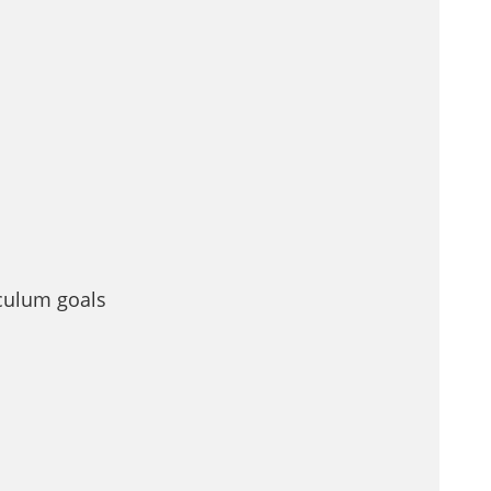
iculum goals