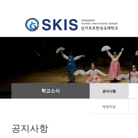
학교소식
공지사항
재정마당
공지사항