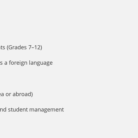
nts (Grades 7–12)
 as a foreign language
ea or abroad)
t and student management