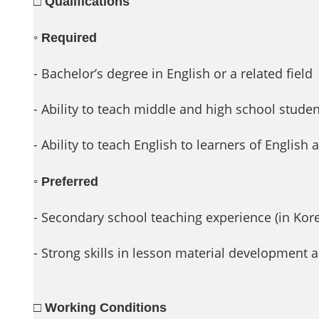
□ Qualifications
◦
Required
- Bachelor’s degree in English or a related field
- Ability to teach middle and high school stude
- Ability to teach English to learners of English
◦
Preferred
- Secondary school teaching experience (in Kor
- Strong skills in lesson material developmen
□ Working Conditions