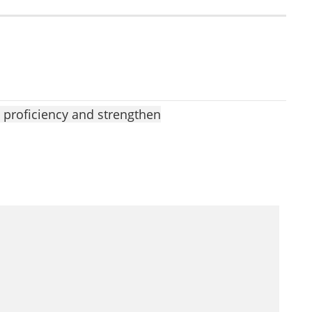
 proficiency and strengthen