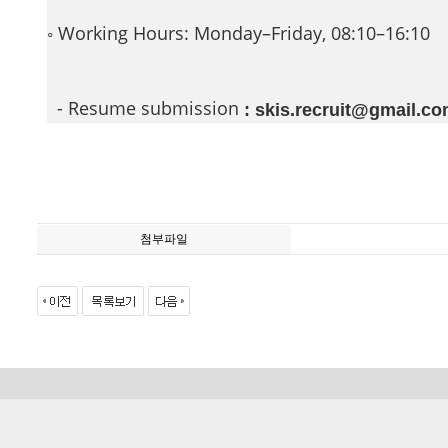
◦ Working Hours: Monday–Friday, 08:10–16:10
- Resume submission
: skis.recruit@gmail.c
첨부파일