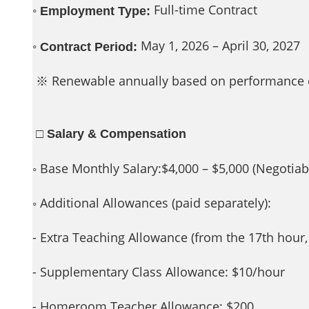
◦
Full-time Contract
Employment Type:
◦
May 1, 2026 – April 30, 2027
Contract Period:
※ Renewable annually based on performance 
□ Salary & Compensation
◦ Base Monthly Salary:$4,000 – $5,000 (Negotiabl
◦ Additional Allowances (paid separately):
- Extra Teaching Allowance (from the 17th hour
- Supplementary Class Allowance: $10/hour
- Homeroom Teacher Allowance: $200