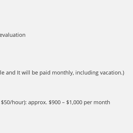
evaluation
e and It will be paid monthly, including vacation.)
, $50/hour): approx. $900 – $1,000 per month