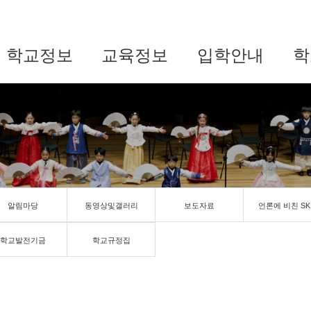
학교정보
교육정보
입학안내
학
알림마당
동영상및갤러리
보도자료
언론에 비친 SK
학교발전기금
학교규정집